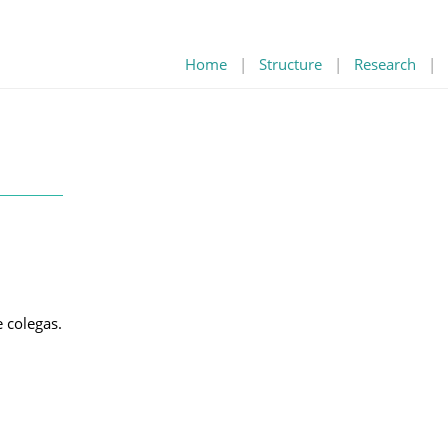
Home
|
Structure
|
Research
|
 colegas.