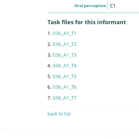
C1
Oral perception
Task files for this informant
1.
036_A1_T1
2.
036_A1_T2
3.
036_A1_T3
4.
036_A1_T4
5.
036_A1_T5
6.
036_A1_T6
7.
036_A1_T7
back to list