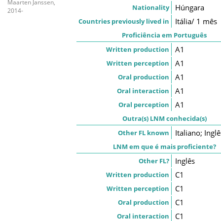
Maarten Janssen,
Húngara
Nationality
2014-
Itália/ 1 mês
Countries previously lived in
Proficiência em Português
A1
Written production
A1
Written perception
A1
Oral production
A1
Oral interaction
A1
Oral perception
Outra(s) LNM conhecida(s)
Italiano; Inglê
Other FL known
LNM em que é mais proficiente?
Inglês
Other FL?
C1
Written production
C1
Written perception
C1
Oral production
C1
Oral interaction