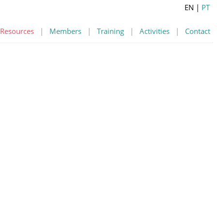
EN
|
PT
Resources
|
Members
|
Training
|
Activities
|
Contact