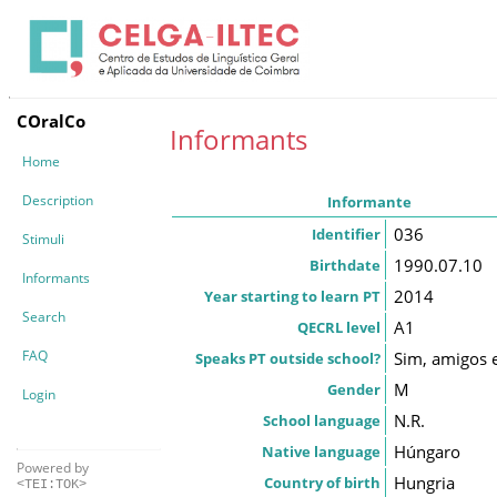
COralCo
Informants
Home
Description
Informante
036
Identifier
Stimuli
1990.07.10
Birthdate
Informants
2014
Year starting to learn PT
Search
A1
QECRL level
FAQ
Sim, amigos e
Speaks PT outside school?
M
Gender
Login
N.R.
School language
Húngaro
Native language
Powered by
Hungria
Country of birth
<TEI:TOK>