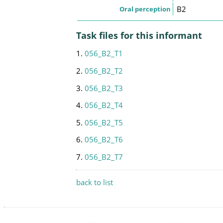
B2
Oral perception
Task files for this informant
1.
056_B2_T1
2.
056_B2_T2
3.
056_B2_T3
4.
056_B2_T4
5.
056_B2_T5
6.
056_B2_T6
7.
056_B2_T7
back to list