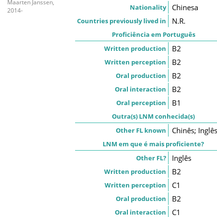
Maarten Janssen,
Chinesa
Nationality
2014-
N.R.
Countries previously lived in
Proficiência em Português
B2
Written production
B2
Written perception
B2
Oral production
B2
Oral interaction
B1
Oral perception
Outra(s) LNM conhecida(s)
Chinês; Inglê
Other FL known
LNM em que é mais proficiente?
Inglês
Other FL?
B2
Written production
C1
Written perception
B2
Oral production
C1
Oral interaction