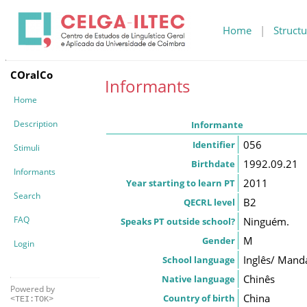
Home
|
Structu
COralCo
Informants
Home
Description
Informante
056
Identifier
Stimuli
1992.09.21
Birthdate
Informants
2011
Year starting to learn PT
Search
B2
QECRL level
FAQ
Ninguém.
Speaks PT outside school?
M
Gender
Login
Inglês/ Mand
School language
Chinês
Native language
Powered by
China
Country of birth
<TEI:TOK>