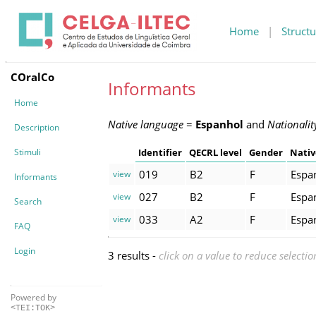
Home
|
Structu
COralCo
Informants
Home
Native language
=
Espanhol
and
Nationalit
Description
Stimuli
Identifier
QECRL level
Gender
Nativ
019
B2
F
Espa
view
Informants
027
B2
F
Espa
view
Search
033
A2
F
Espa
view
FAQ
Login
3 results -
click on a value to reduce selectio
Powered by
<TEI:TOK>