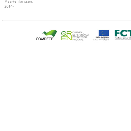
Maarten Janssen,
2014-