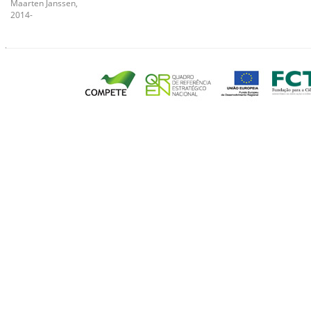
Maarten Janssen,
2014-