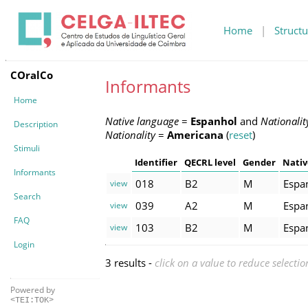
Home
|
Structu
COralCo
Informants
Home
Native language
=
Espanhol
and
Nationalit
Description
Nationality
=
Americana
(
reset
)
Stimuli
Identifier
QECRL level
Gender
Nativ
Informants
018
B2
M
Espa
view
Search
039
A2
M
Espa
view
FAQ
103
B2
M
Espa
view
Login
3 results -
click on a value to reduce selectio
Powered by
<TEI:TOK>