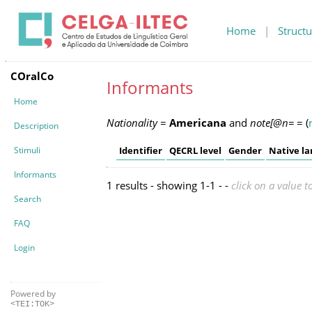
Home
|
Structu
COralCo
Informants
Home
Nationality
=
Americana
and
note[@n=
=
(
Description
Stimuli
Identifier
QECRL level
Gender
Native l
Informants
1 results - showing 1-1 - -
click on a value t
Search
FAQ
Login
Powered by
<TEI:TOK>