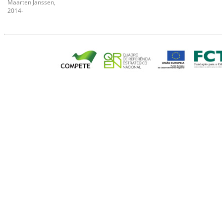
Maarten Janssen,
2014-