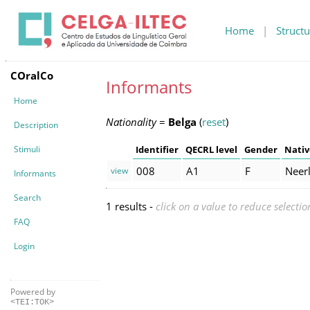
Home
|
Structu
COralCo
Informants
Home
Nationality
=
Belga
(
reset
)
Description
Stimuli
Identifier
QECRL level
Gender
Nativ
008
A1
F
Neer
view
Informants
Search
1 results -
click on a value to reduce selectio
FAQ
Login
Powered by
<TEI:TOK>