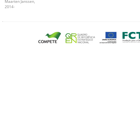
Maarten Janssen,
2014-