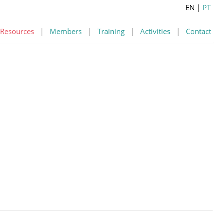
EN
|
PT
Resources
|
Members
|
Training
|
Activities
|
Contact