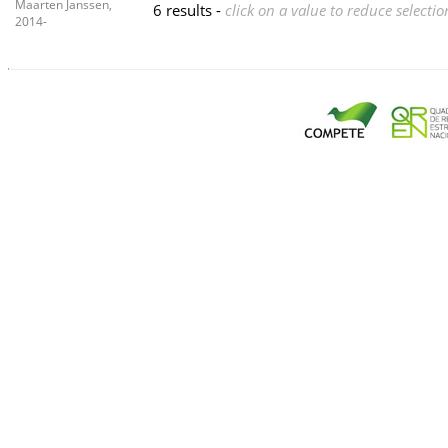
Maarten Janssen,
6 results -
click on a value to reduce selectio
2014-