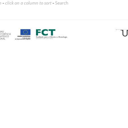
n
-
click on a column to sort
-
Search