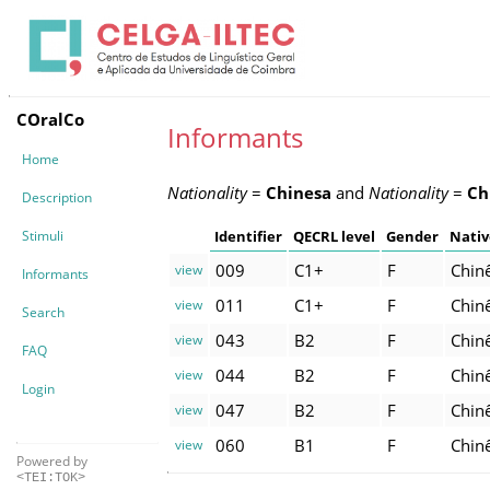
COralCo
Informants
Home
Nationality
=
Chinesa
and
Nationality
=
Ch
Description
Stimuli
Identifier
QECRL level
Gender
Nativ
009
C1+
F
Chin
view
Informants
011
C1+
F
Chin
view
Search
043
B2
F
Chin
view
FAQ
044
B2
F
Chin
view
Login
047
B2
F
Chin
view
060
B1
F
Chin
view
Powered by
<TEI:TOK>