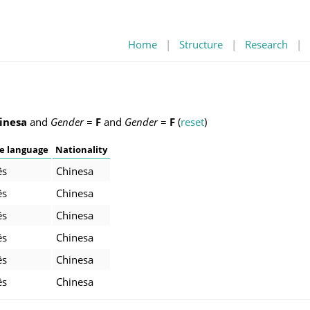
Home
|
Structure
|
Research
|
inesa
and
Gender
=
F
and
Gender
=
F
(
reset
)
e language
Nationality
ês
Chinesa
ês
Chinesa
ês
Chinesa
ês
Chinesa
ês
Chinesa
ês
Chinesa