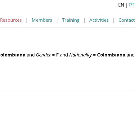
EN
|
PT
Resources
|
Members
|
Training
|
Activities
|
Contact
Colombiana
and
Gender
=
F
and
Nationality
=
Colombiana
and