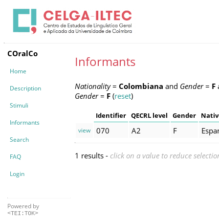
COralCo
Informants
Home
Nationality
=
Colombiana
and
Gender
=
F
Description
Gender
=
F
(
reset
)
Stimuli
Identifier
QECRL level
Gender
Nativ
Informants
070
A2
F
Espa
view
Search
1 results -
click on a value to reduce selectio
FAQ
Login
Powered by
<TEI:TOK>