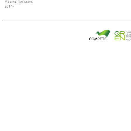
Maarten Janssen,
2014-