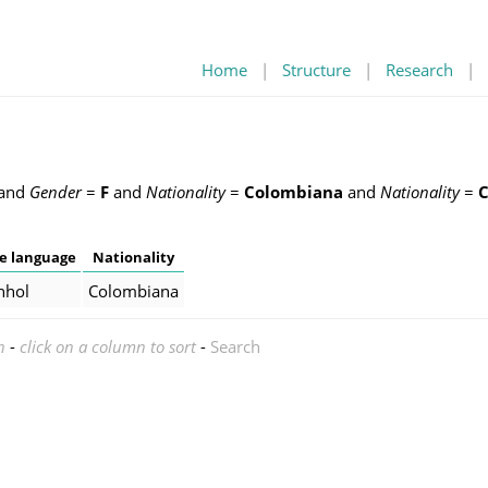
Home
|
Structure
|
Research
|
and
Gender
=
F
and
Nationality
=
Colombiana
and
Nationality
=
e language
Nationality
nhol
Colombiana
n
-
click on a column to sort
-
Search