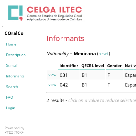
COralCo
Informants
Home
Nationality
=
Mexicana
(
reset
)
Description
Stimuli
Identifier
QECRL level
Gender
Nativ
031
B1
F
Espa
view
Informants
042
B1
F
Espa
view
Search
FAQ
2 results -
click on a value to reduce selectio
Login
Powered by
<TEI:TOK>