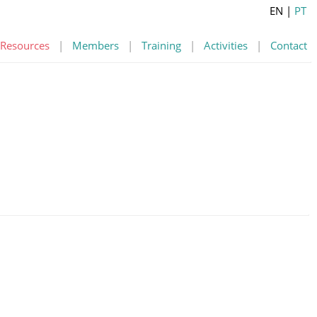
EN
|
PT
Resources
|
Members
|
Training
|
Activities
|
Contact