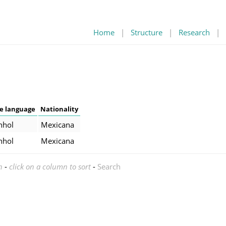
Home
|
Structure
|
Research
|
e language
Nationality
nhol
Mexicana
nhol
Mexicana
n
-
click on a column to sort
-
Search