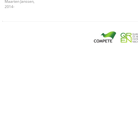
Maarten Janssen,
2014-