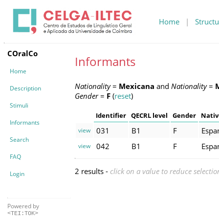
Home
|
Structu
COralCo
Informants
Home
Nationality
=
Mexicana
and
Nationality
=
Description
Gender
=
F
(
reset
)
Stimuli
Identifier
QECRL level
Gender
Nativ
Informants
031
B1
F
Espa
view
Search
042
B1
F
Espa
view
FAQ
2 results -
click on a value to reduce selectio
Login
Powered by
<TEI:TOK>