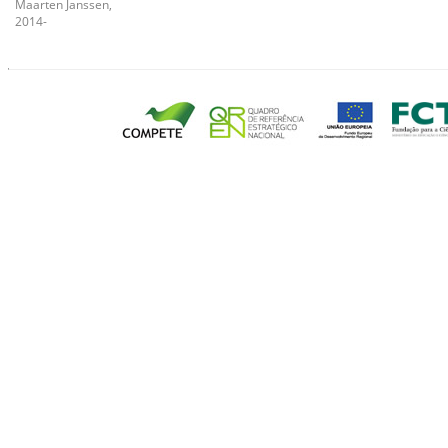
Maarten Janssen,
2014-