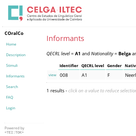
COralCo
Informants
Home
QECRL level
=
A1
and
Nationality
=
Belga
a
Description
Stimuli
Identifier
QECRL level
Gender
Nativ
008
A1
F
Neer
view
Informants
Search
1 results -
click on a value to reduce selectio
FAQ
Login
Powered by
<TEI:TOK>