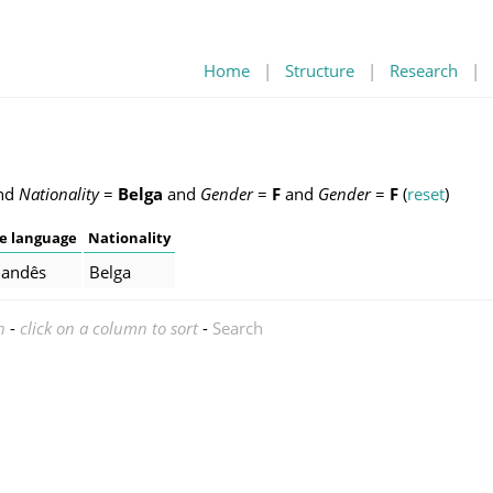
Home
|
Structure
|
Research
|
nd
Nationality
=
Belga
and
Gender
=
F
and
Gender
=
F
(
reset
)
e language
Nationality
landês
Belga
n
-
click on a column to sort
-
Search