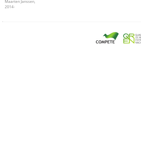
Maarten Janssen,
2014-