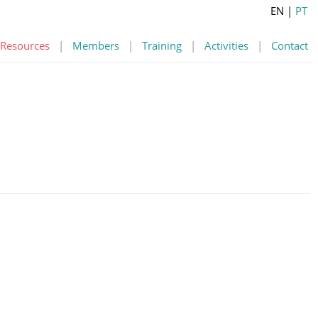
EN
|
PT
Resources
|
Members
|
Training
|
Activities
|
Contact