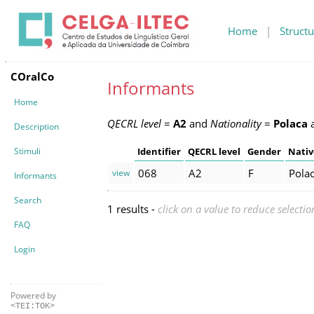
Home
|
Structu
COralCo
Informants
Home
QECRL level
=
A2
and
Nationality
=
Polaca
Description
Stimuli
Identifier
QECRL level
Gender
Nativ
068
A2
F
Pola
view
Informants
Search
1 results -
click on a value to reduce selectio
FAQ
Login
Powered by
<TEI:TOK>