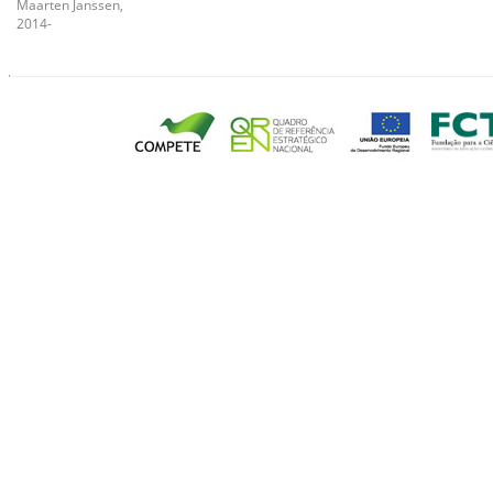
Maarten Janssen,
2014-