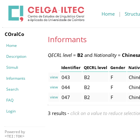
Home
|
Structu
COralCo
Informants
Home
QECRL level
=
B2
and
Nationality
=
Chines
Description
Stimuli
Identifier
QECRL level
Gender
Nativ
043
B2
F
Chin
view
Informants
044
B2
F
Chin
view
Search
047
B2
F
Chin
view
FAQ
Login
3 results -
click on a value to reduce selectio
Powered by
<TEI:TOK>