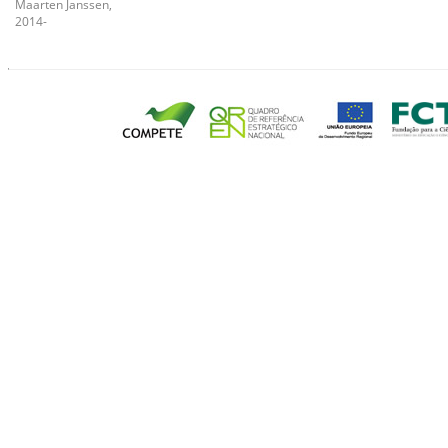
Maarten Janssen,
2014-