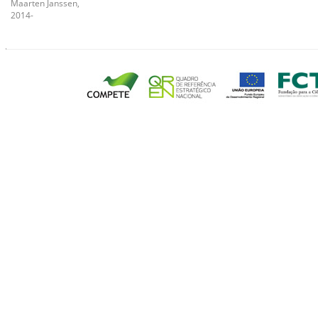
Maarten Janssen,
2014-