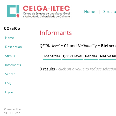
Home
|
Structu
COralCo
Informants
Home
QECRL level
=
C1
and
Nationality
=
Bielorr
Description
Stimuli
Identifier
QECRL level
Gender
Native l
Informants
0 results -
click on a value to reduce selectio
Search
FAQ
Login
Powered by
<TEI:TOK>