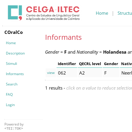
Home
|
Structu
COralCo
Informants
Home
Gender
=
F
and
Nationality
=
Holandesa
a
Description
Stimuli
Identifier
QECRL level
Gender
Nativ
062
A2
F
Neer
view
Informants
Search
1 results -
click on a value to reduce selectio
FAQ
Login
Powered by
<TEI:TOK>