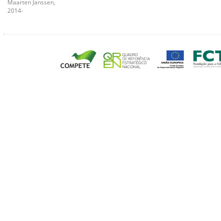
Maarten Janssen,
2014-