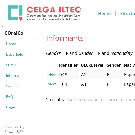
Home
|
Structu
COralCo
Informants
Home
Gender
=
F
and
Gender
=
F
and
Nationality
Description
Stimuli
Identifier
QECRL level
Gender
Nativ
049
A2
F
Espa
view
Informants
104
A1
F
Espa
view
Search
FAQ
2 results -
click on a value to reduce selectio
Login
Powered by
<TEI:TOK>