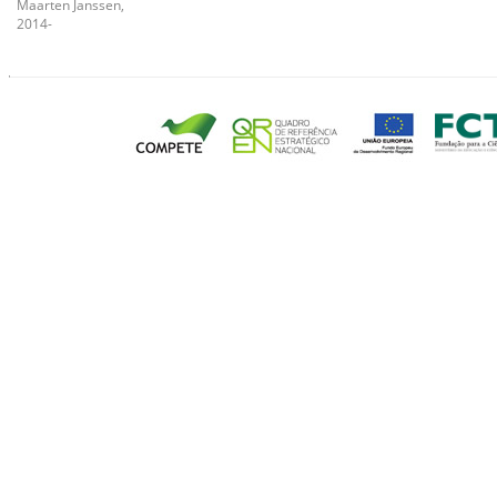
Maarten Janssen,
2014-