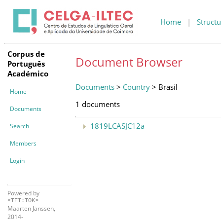
Home
|
Structu
Corpus de
Document Browser
Português
Académico
Documents
>
Country
> Brasil
Home
1 documents
Documents
1819LCASJC12a
Search
Members
Login
Powered by
<TEI:TOK>
Maarten Janssen,
2014-