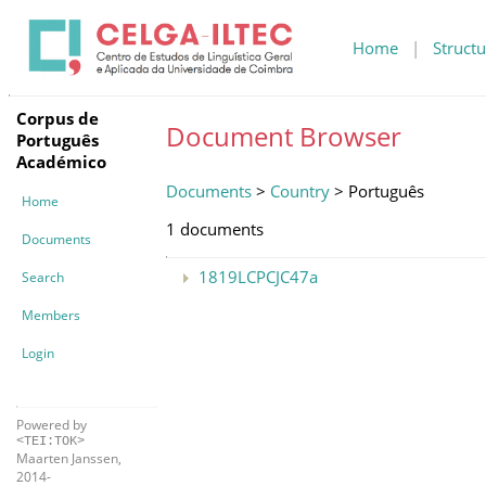
Home
|
Structu
Corpus de
Document Browser
Português
Académico
Documents
>
Country
> Português
Home
1 documents
Documents
1819LCPCJC47a
Search
Members
Login
Powered by
<TEI:TOK>
Maarten Janssen,
2014-