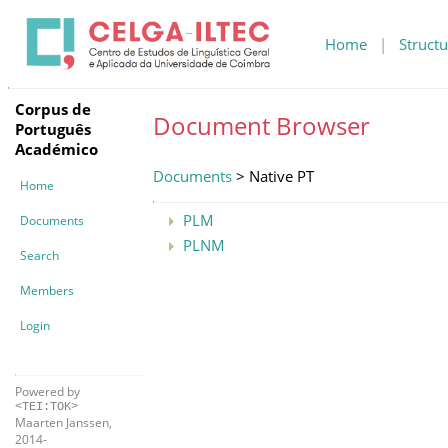
Home
|
Structu
Corpus de
Document Browser
Português
Académico
Documents
> Native PT
Home
PLM
Documents
PLNM
Search
Members
Login
Powered by
<TEI:TOK>
Maarten Janssen,
2014-