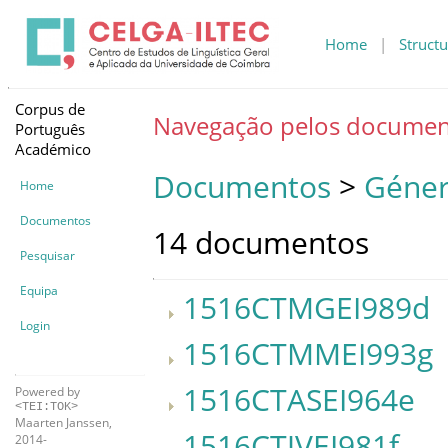
Home
|
Structu
Corpus de
Navegação pelos documen
Português
Académico
Documentos
>
Géner
Home
Documentos
14 documentos
Pesquisar
Equipa
1516CTMGEI989d
Login
1516CTMMEI993g
1516CTASEI964e
Powered by
<TEI:TOK>
Maarten Janssen,
1516CTJVEI981f
2014-