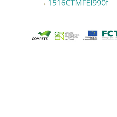
1516CTMFEI990f