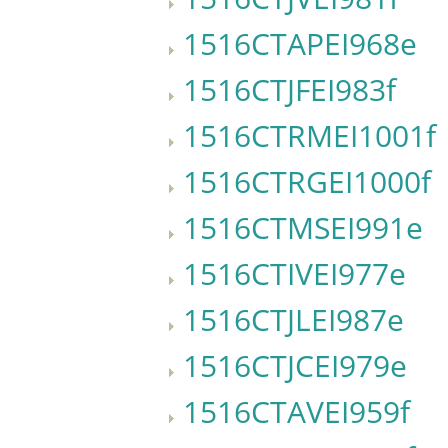
1516CTAPEI968e
1516CTJFEI983f
1516CTRMEI1001f
1516CTRGEI1000f
1516CTMSEI991e
1516CTIVEI977e
1516CTJLEI987e
1516CTJCEI979e
1516CTAVEI959f