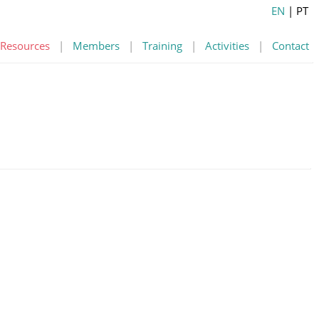
EN
| PT
Resources
|
Members
|
Training
|
Activities
|
Contact