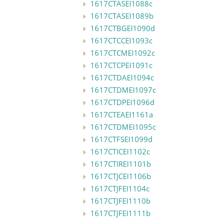
1617CTASEI1088c
1617CTASEI1089b
1617CTBGEI1090d
1617CTCCEI1093c
1617CTCMEI1092c
1617CTCPEI1091c
1617CTDAEI1094c
1617CTDMEI1097c
1617CTDPEI1096d
1617CTEAEI1161a
1617CTDMEI1095c
1617CTFSEI1099d
1617CTICEI1102c
1617CTIREI1101b
1617CTJCEI1106b
1617CTJFEI1104c
1617CTJFEI1110b
1617CTJFEI1111b