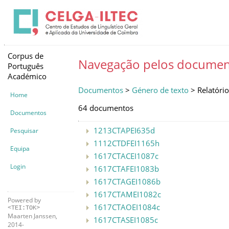
Corpus de
Navegação pelos documen
Português
Académico
Documentos
>
Género de texto
> Relatório
Home
64 documentos
Documentos
1213CTAPEI635d
Pesquisar
1112CTDFEI1165h
Equipa
1617CTACEI1087c
Login
1617CTAFEI1083b
1617CTAGEI1086b
1617CTAMEI1082c
Powered by
1617CTAOEI1084c
<TEI:TOK>
Maarten Janssen,
1617CTASEI1085c
2014-