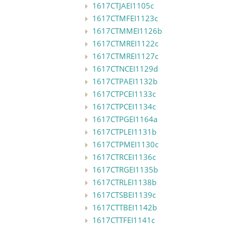
1617CTJAEI1105c
1617CTMFEI1123c
1617CTMMEI1126b
1617CTMREI1122c
1617CTMREI1127c
1617CTNCEI1129d
1617CTPAEI1132b
1617CTPCEI1133c
1617CTPCEI1134c
1617CTPGEI1164a
1617CTPLEI1131b
1617CTPMEI1130c
1617CTRCEI1136c
1617CTRGEI1135b
1617CTRLEI1138b
1617CTSBEI1139c
1617CTTBEI1142b
1617CTTFEI1141c