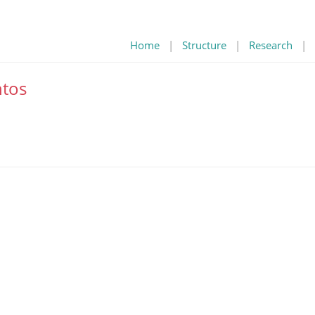
Home
|
Structure
|
Research
|
tos