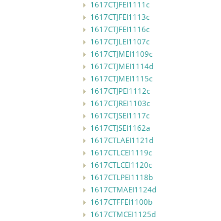
1617CTJFEI1111c
1617CTJFEI1113c
1617CTJFEI1116c
1617CTJLEI1107c
1617CTJMEI1109c
1617CTJMEI1114d
1617CTJMEI1115c
1617CTJPEI1112c
1617CTJREI1103c
1617CTJSEI1117c
1617CTJSEI1162a
1617CTLAEI1121d
1617CTLCEI1119c
1617CTLCEI1120c
1617CTLPEI1118b
1617CTMAEI1124d
1617CTFFEI1100b
1617CTMCEI1125d