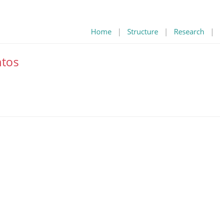
Home
|
Structure
|
Research
|
tos