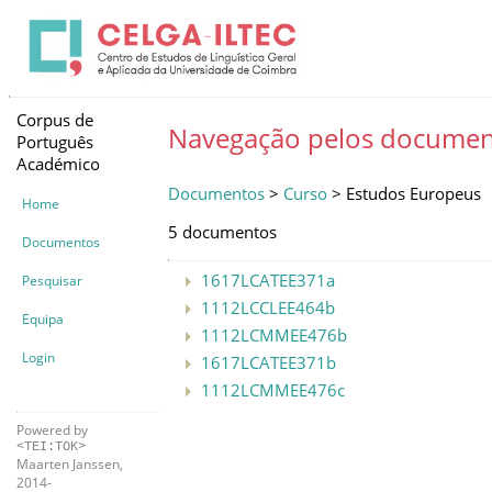
Corpus de
Navegação pelos documen
Português
Académico
Documentos
>
Curso
> Estudos Europeus
Home
5 documentos
Documentos
1617LCATEE371a
Pesquisar
1112LCCLEE464b
Equipa
1112LCMMEE476b
Login
1617LCATEE371b
1112LCMMEE476c
Powered by
<TEI:TOK>
Maarten Janssen,
2014-