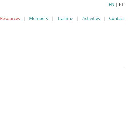
EN
| PT
Resources
|
Members
|
Training
|
Activities
|
Contact