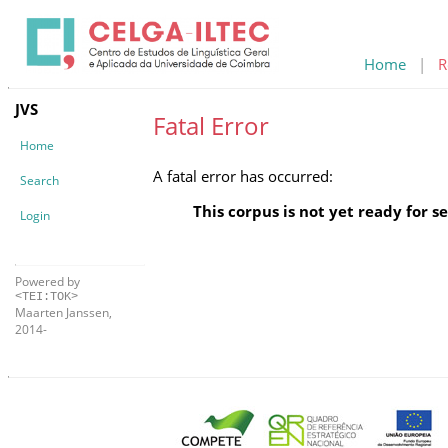
Home
|
R
JVS
Fatal Error
Home
A fatal error has occurred:
Search
This corpus is not yet ready for s
Login
Powered by
<TEI:TOK>
Maarten Janssen,
2014-