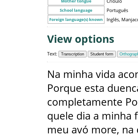
Crioulo
Mother tongue
Português
School language
Inglês, Manjac
Foreign language(s) known
View options
Text
:
Transcription
Student form
Orthograph
Na
minha
vida
aco
Porque
esta
duenc
completamente
Po
quele
dia
a
minha
meu
avó
more
,
na 