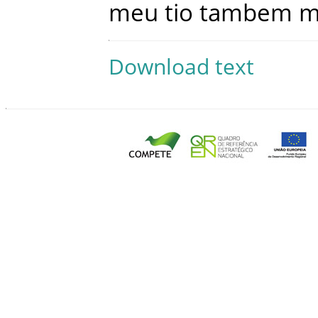
meu
tio
tambem
m
Download text