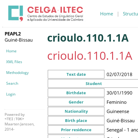
Home
|
Structu
PEAPL2
crioulo.110.1.1A
Guiné-Bissau
crioulo.110.1.1A
Home
XML Files
Methodology
02/07/2018
Text date
Search
Student
30/01/1990
Birthdate
Login
Feminino
Gender
Guineense
Nationality
Powered by
<TEI:TOK>
Guiné-Bissau
Birth place
Maarten Janssen,
Senegal - 1 an
2014-
Prior residence