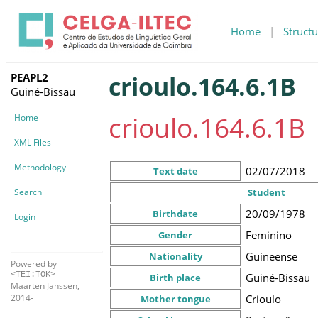
Home
|
Structu
PEAPL2
crioulo.164.6.1B
Guiné-Bissau
crioulo.164.6.1B
Home
XML Files
Methodology
02/07/2018
Text date
Search
Student
20/09/1978
Birthdate
Login
Feminino
Gender
Guineense
Nationality
Powered by
<TEI:TOK>
Guiné-Bissau
Birth place
Maarten Janssen,
Crioulo
2014-
Mother tongue