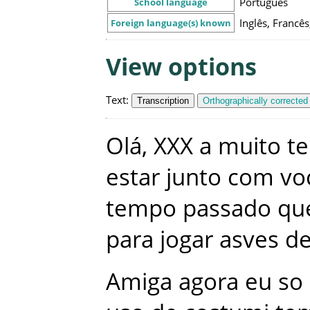
Português
School language
Inglês, Franc
Foreign language(s) known
View options
Text
:
Transcription
Orthographically corrected
Olá
,
XXX
a
muito
t
estar
junto
com
vo
tempo
passado
qu
para
jogar
asves
de
Amiga
agora
eu
so