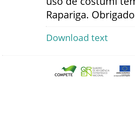
uso
de
costumi
te
Rapariga
.
Obrigado
Download text