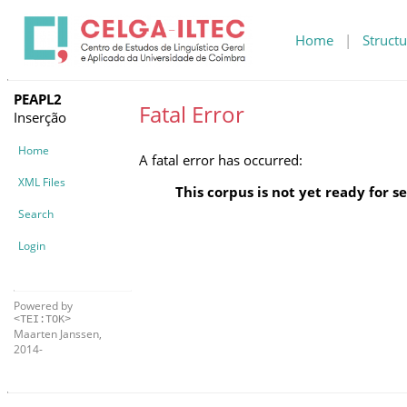
Home
|
Structu
PEAPL2
Fatal Error
Inserção
Home
A fatal error has occurred:
XML Files
This corpus is not yet ready for s
Search
Login
Powered by
<TEI:TOK>
Maarten Janssen,
2014-