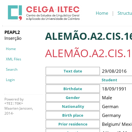
Home
|
Structu
PEAPL2
ALEMÃO.A2.CIS.1
Inserção
ALEMÃO.A2.CIS.1
Home
XML Files
Search
29/08/2016
Text date
Login
Student
18/09/1991
Birthdate
Male
Gender
Powered by
<TEI:TOK>
German
Nationality
Maarten Janssen,
2014-
Germany
Birth place
Belgium/ Mexi
Prior residence