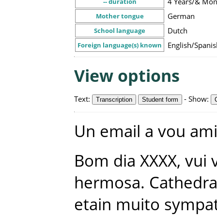
4 Years/& Mon
-- duration
German
Mother tongue
Dutch
School language
English/Spani
Foreign language(s) known
View options
Text
:
-
Show
:
Transcription
Student form
Un
email
a
vou
am
Bom
dia
XXXX
,
vui
hermosa
.
Cathedra
etain
muito
sympat