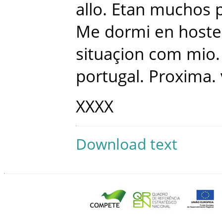
allo
.
Etan
muchos
Me
dormi
en
hoste
situaçion
com
mio
.
portugal
.
Proxima
.
XXXX
Download text