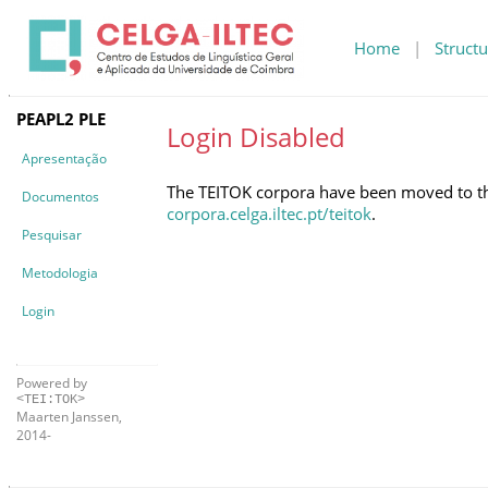
Home
|
Structu
PEAPL2 PLE
Login Disabled
Apresentação
The TEITOK corpora have been moved to the 
Documentos
corpora.celga.iltec.pt/teitok
.
Pesquisar
Metodologia
Login
Powered by
<TEI:TOK>
Maarten Janssen,
2014-