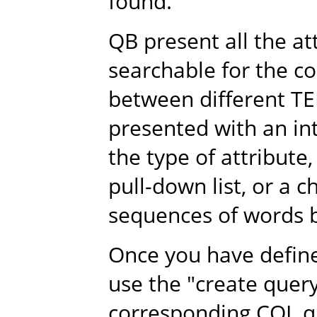
found.
QB present all the a
searchable for the co
between different TE
presented with an i
the type of attribute,
pull-down list, or a 
sequences of words b
Once you have define 
use the "create quer
corresponding CQL qu