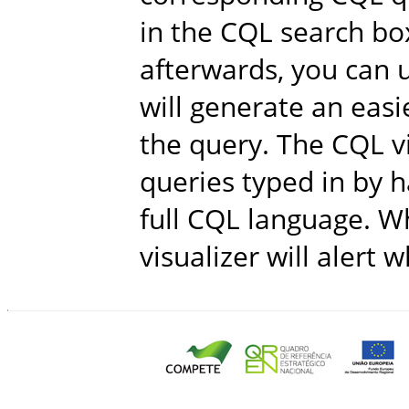
in the CQL search bo
afterwards, you can u
will generate an easi
the query. The CQL v
queries typed in by h
full CQL language. Wh
visualizer will alert 