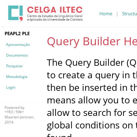
Home
|
Structu
PEAPL2 PLE
Query Builder He
Apresentação
Documentos
The Query Builder (QB
Pesquisar
to create a query in 
Metodologia
then be inserted in t
Login
means allow you to ex
Powered by
allow to search for 
<TEI:TOK>
Maarten Janssen,
global conditions on
2014-