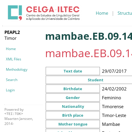
Home
|
Structu
PEAPL2
mambae.EB.09.14
Timor
mambae.EB.09.1
Home
XML Files
Methodology
29/07/2017
Text date
Search
Student
24/02/2002
Birthdate
Login
Feminino
Gender
Timorense
Nationality
Powered by
<TEI:TOK>
Timor-Leste
Birth place
Maarten Janssen,
Mambae
2014-
Mother tongue