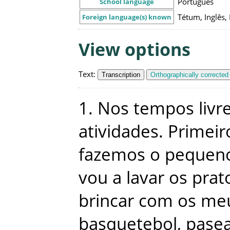
Português
School language
Tétum, Inglês,
Foreign language(s) known
View options
Text
:
Transcription
Orthographically corrected
1
.
Nos
tempos
livr
atividades
.
Primeir
fazemos
o
pequen
vou
a
lavar
os
prat
brincar
com
os
me
basquetebol
,
pase