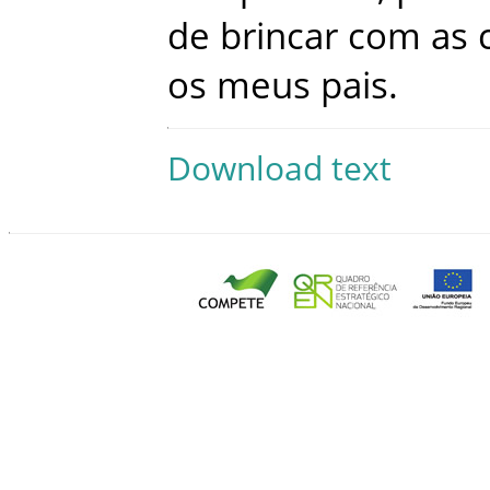
de
brincar
com
as
os
meus
pais
.
Download text