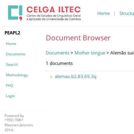
Home
|
Structu
PEAPL2
Document Browser
Home
Documents
>
Mother tongue
> Alemão sui
Documents
1 documents
Search
Methodology
alemao.b2.83.69.3q
FAQ
Login
Powered by
<TEI:TOK>
Maarten Janssen,
2014-