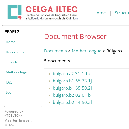
Home
|
Structu
PEAPL2
Document Browser
Home
Documents
>
Mother tongue
> Búlgaro
Documents
5 documents
Search
Methodology
bulgaro.a2.31.1.1a
bulgaro.b1.65.33.1j
FAQ
bulgaro.b1.65.50.2l
Login
bulgaro.b2.02.6.1b
bulgaro.b2.14.50.2l
Powered by
<TEI:TOK>
Maarten Janssen,
2014-