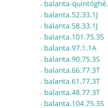
balanta-quintóghé.
balanta.52.33.1J
balanta.58.33.1J
balanta.101.75.3S
balanta.97.1.1A
balanta.90.75.3S
balanta.66.77.3T
balanta.61.77.3T
balanta.48.77.3T
balanta.104.75.3S