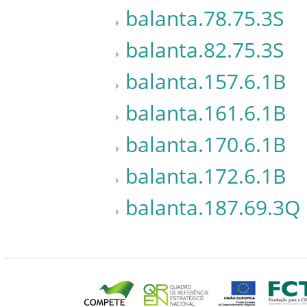
balanta.78.75.3S
balanta.82.75.3S
balanta.157.6.1B
balanta.161.6.1B
balanta.170.6.1B
balanta.172.6.1B
balanta.187.69.3Q