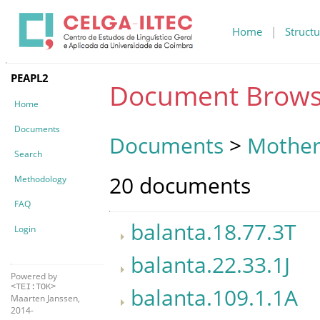
Home
|
Structu
PEAPL2
Document Brows
Home
Documents
Documents
>
Mother
Search
20 documents
Methodology
FAQ
balanta.18.77.3T
Login
balanta.22.33.1J
Powered by
<TEI:TOK>
balanta.109.1.1A
Maarten Janssen,
2014-