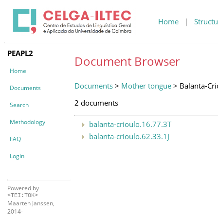
Home
|
Structu
PEAPL2
Document Browser
Home
Documents
>
Mother tongue
> Balanta-Cri
Documents
2 documents
Search
Methodology
balanta-crioulo.16.77.3T
balanta-crioulo.62.33.1J
FAQ
Login
Powered by
<TEI:TOK>
Maarten Janssen,
2014-