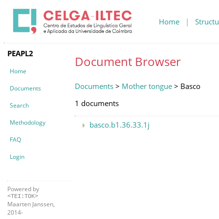
Home
|
Structu
PEAPL2
Document Browser
Home
Documents
>
Mother tongue
> Basco
Documents
1 documents
Search
Methodology
basco.b1.36.33.1j
FAQ
Login
Powered by
<TEI:TOK>
Maarten Janssen,
2014-