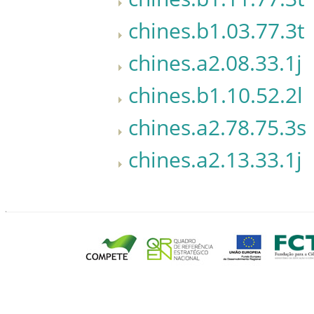
chines.b1.03.77.3t
chines.a2.08.33.1j
chines.b1.10.52.2l
chines.a2.78.75.3s
chines.a2.13.33.1j