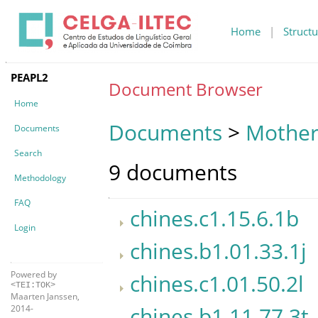
Home
|
Structu
PEAPL2
Document Browser
Home
Documents
>
Mother
Documents
Search
9 documents
Methodology
FAQ
chines.c1.15.6.1b
Login
chines.b1.01.33.1j
Powered by
chines.c1.01.50.2l
<TEI:TOK>
Maarten Janssen,
chines.b1.11.77.3t
2014-