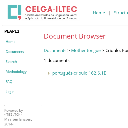
Home
|
Structu
PEAPL2
Document Browser
Home
Documents
>
Mother tongue
> Crioulo, Po
Documents
1 documents
Search
Methodology
português-crioulo.162.6.1B
FAQ
Login
Powered by
<TEI:TOK>
Maarten Janssen,
2014-