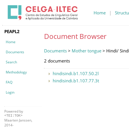
Home
|
Structu
PEAPL2
Document Browser
Home
Documents
>
Mother tongue
> Hindi/ Sind
Documents
2 documents
Search
Methodology
hindisindi.b1.107.50.2l
hindisindi.b1.107.77.3t
FAQ
Login
Powered by
<TEI:TOK>
Maarten Janssen,
2014-