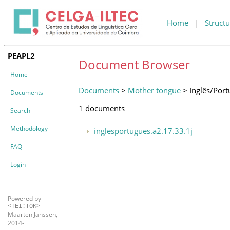
Home
|
Structu
PEAPL2
Document Browser
Home
Documents
>
Mother tongue
> Inglês/Por
Documents
1 documents
Search
Methodology
inglesportugues.a2.17.33.1j
FAQ
Login
Powered by
<TEI:TOK>
Maarten Janssen,
2014-