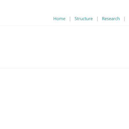
Home
|
Structure
|
Research
|