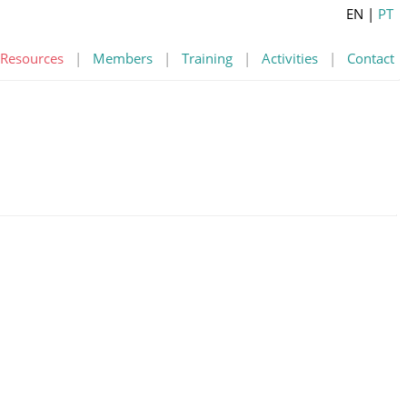
EN
|
PT
Resources
|
Members
|
Training
|
Activities
|
Contact