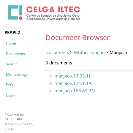
PEAPL2
Document Browser
Home
Documents
>
Mother tongue
> Manjaco
Documents
3 documents
Search
Methodology
manjaco.13.33.1J
manjaco.124.1.1A
FAQ
manjaco.168.69.3Q
Login
Powered by
<TEI:TOK>
Maarten Janssen,
2014-