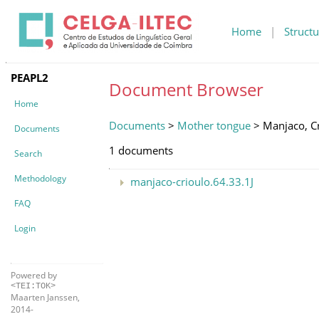
Home
|
Structu
PEAPL2
Document Browser
Home
Documents
>
Mother tongue
> Manjaco, C
Documents
1 documents
Search
Methodology
manjaco-crioulo.64.33.1J
FAQ
Login
Powered by
<TEI:TOK>
Maarten Janssen,
2014-