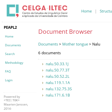
Home
|
Structu
PEAPL2
Document Browser
Home
Documents
>
Mother tongue
> Nalu
Documents
6 documents
Search
Methodology
nalu.50.33.1J
nalu.50.77.3T
FAQ
nalu.50.52.2L
Login
nalu.119.1.1A
nalu.132.75.3S
nalu.171.6.1B
Powered by
<TEI:TOK>
Maarten Janssen,
2014-