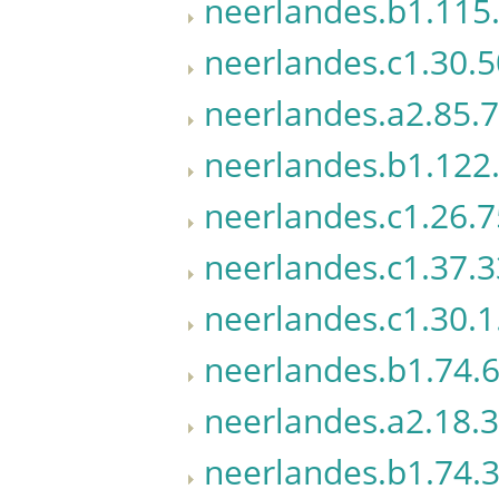
neerlandes.b1.115.
neerlandes.c1.30.5
neerlandes.a2.85.7
neerlandes.b1.122.
neerlandes.c1.26.7
neerlandes.c1.37.3
neerlandes.c1.30.1
neerlandes.b1.74.
neerlandes.a2.18.3
neerlandes.b1.74.3