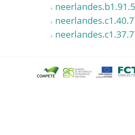
neerlandes.b1.91.5
neerlandes.c1.40.7
neerlandes.c1.37.7