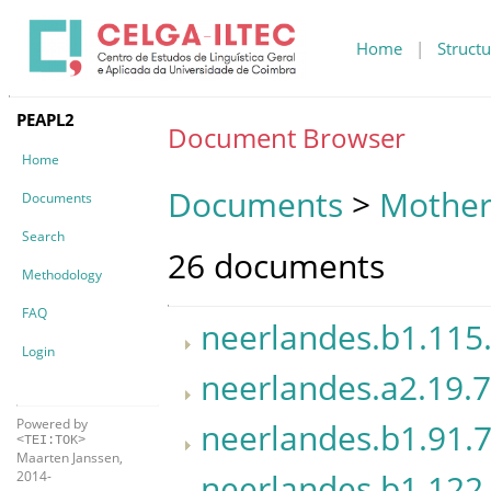
Home
|
Structu
PEAPL2
Document Browser
Home
Documents
>
Mother
Documents
Search
26 documents
Methodology
FAQ
neerlandes.b1.115
Login
neerlandes.a2.19.7
Powered by
neerlandes.b1.91.7
<TEI:TOK>
Maarten Janssen,
neerlandes.b1.122.
2014-