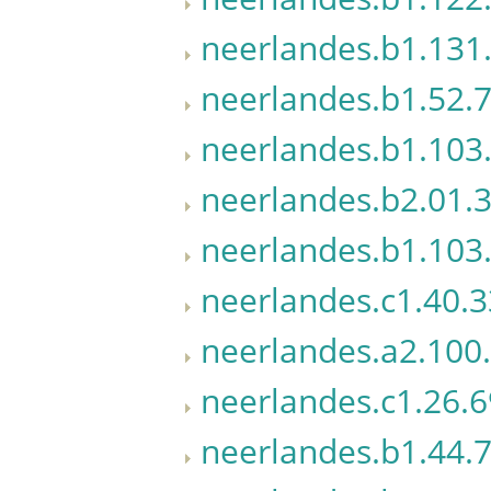
neerlandes.b1.131.
neerlandes.b1.52.7
neerlandes.b1.103
neerlandes.b2.01.3
neerlandes.b1.103.
neerlandes.c1.40.3
neerlandes.a2.100
neerlandes.c1.26.6
neerlandes.b1.44.7