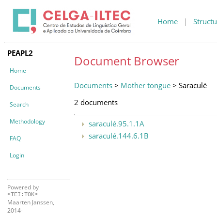
Home
|
Structu
PEAPL2
Document Browser
Home
Documents
>
Mother tongue
> Saraculé
Documents
2 documents
Search
Methodology
saraculé.95.1.1A
saraculé.144.6.1B
FAQ
Login
Powered by
<TEI:TOK>
Maarten Janssen,
2014-