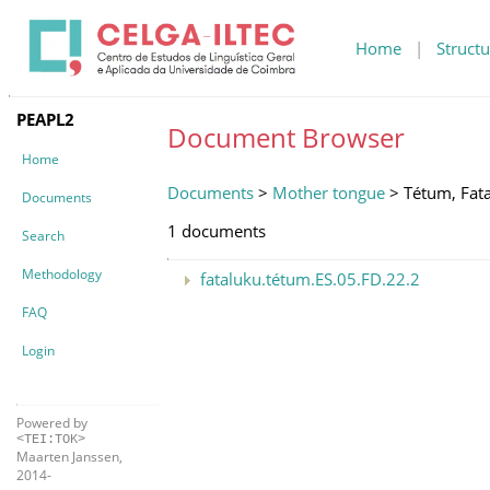
Home
|
Structu
PEAPL2
Document Browser
Home
Documents
>
Mother tongue
> Tétum, Fat
Documents
1 documents
Search
Methodology
fataluku.tétum.ES.05.FD.22.2
FAQ
Login
Powered by
<TEI:TOK>
Maarten Janssen,
2014-