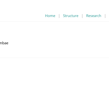
Home
|
Structure
|
Research
|
mbae