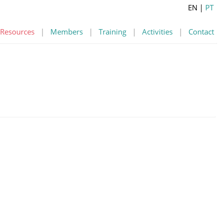
EN
|
PT
Resources
|
Members
|
Training
|
Activities
|
Contact