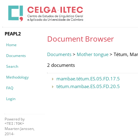
PEAPL2
Document Browser
Home
Documents
>
Mother tongue
> Tétum, Ma
Documents
2 documents
Search
Methodology
mambae.tétum.ES.05.FD.17.5
tétum.mambae.ES.05.FD.20.5
FAQ
Login
Powered by
<TEI:TOK>
Maarten Janssen,
2014-