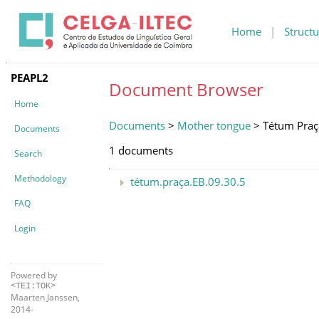
Home
|
Structu
PEAPL2
Document Browser
Home
Documents
>
Mother tongue
> Tétum Praç
Documents
1 documents
Search
Methodology
tétum.praça.EB.09.30.5
FAQ
Login
Powered by
<TEI:TOK>
Maarten Janssen,
2014-