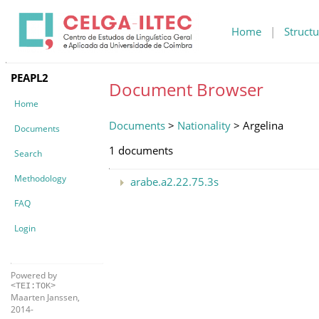
Home
|
Structu
PEAPL2
Document Browser
Home
Documents
>
Nationality
> Argelina
Documents
1 documents
Search
Methodology
arabe.a2.22.75.3s
FAQ
Login
Powered by
<TEI:TOK>
Maarten Janssen,
2014-