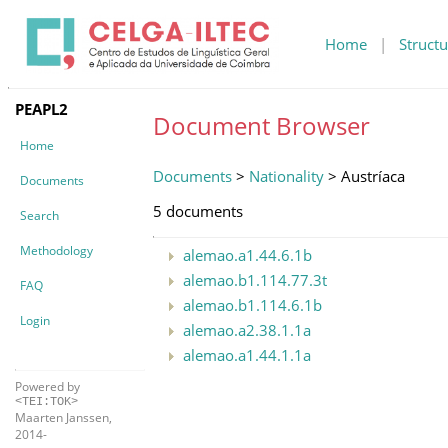
Home
|
Structu
PEAPL2
Document Browser
Home
Documents
>
Nationality
> Austríaca
Documents
5 documents
Search
Methodology
alemao.a1.44.6.1b
alemao.b1.114.77.3t
FAQ
alemao.b1.114.6.1b
Login
alemao.a2.38.1.1a
alemao.a1.44.1.1a
Powered by
<TEI:TOK>
Maarten Janssen,
2014-