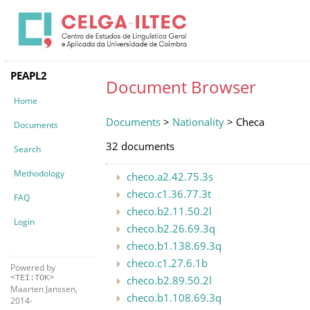
PEAPL2
Document Browser
Home
Documents
>
Nationality
> Checa
Documents
32 documents
Search
Methodology
checo.a2.42.75.3s
checo.c1.36.77.3t
FAQ
checo.b2.11.50.2l
Login
checo.b2.26.69.3q
checo.b1.138.69.3q
checo.c1.27.6.1b
Powered by
checo.b2.89.50.2l
<TEI:TOK>
Maarten Janssen,
checo.b1.108.69.3q
2014-