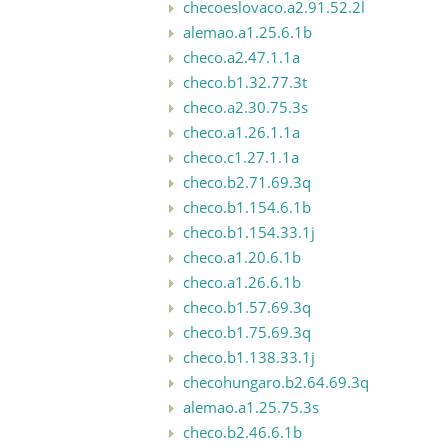
checoeslovaco.a2.91.52.2l
alemao.a1.25.6.1b
checo.a2.47.1.1a
checo.b1.32.77.3t
checo.a2.30.75.3s
checo.a1.26.1.1a
checo.c1.27.1.1a
checo.b2.71.69.3q
checo.b1.154.6.1b
checo.b1.154.33.1j
checo.a1.20.6.1b
checo.a1.26.6.1b
checo.b1.57.69.3q
checo.b1.75.69.3q
checo.b1.138.33.1j
checohungaro.b2.64.69.3q
alemao.a1.25.75.3s
checo.b2.46.6.1b