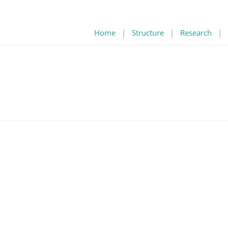
Home
|
Structure
|
Research
|