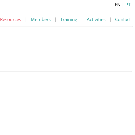
EN
|
PT
Resources
|
Members
|
Training
|
Activities
|
Contact